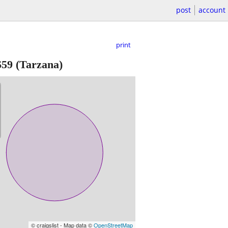
post
account
print
$59
(Tarzana)
© craigslist - Map data ©
OpenStreetMap