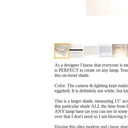
As a designer I know that everyone is mov
is PERFECT to create on any lamp. You c
this on-trend shade.
Color: The camera & lighting kept making 
eggshell. It is definitely not white, but k
This is a larger shade, measuring 15" acro
this particular shade ALL the time from
ANY lamp base (as you can see in some of
over that I don't need so I am blowing it o
Having this ultra modern and classy sha