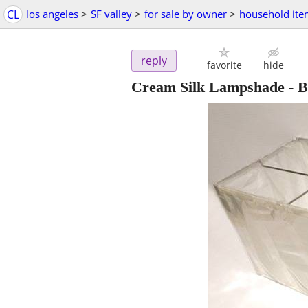
CL
los angeles
>
SF valley
>
for sale by owner
>
household ite
reply
favorite
hide
Cream Silk Lampshade - B