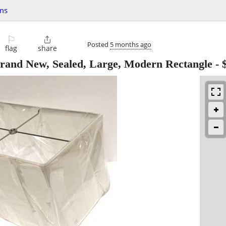
ms
⚐

Posted
5 months ago
flag
share
rand New, Sealed, Large, Modern Rectangle
-