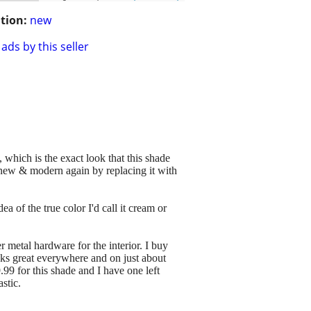
tion:
new
ads by this seller
 which is the exact look that this shade
new & modern again by replacing it with
a of the true color I'd call it cream or
er metal hardware for the interior. I buy
ks great everywhere and on just about
99 for this shade and I have one left
astic.