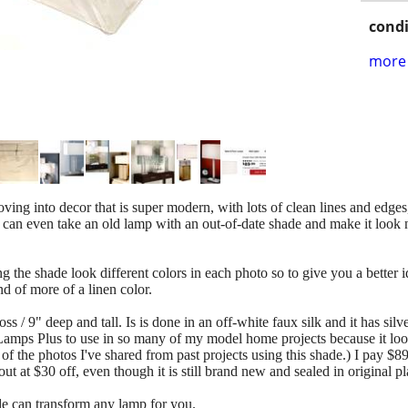
condi
more 
ing into decor that is super modern, with lots of clean lines and edges,
an even take an old lamp with an out-of-date shade and make it look 
the shade look different colors in each photo so to give you a better ide
ind of more of a linen color.
ss / 9" deep and tall. Is is done in an off-white faux silk and it has silv
 Lamps Plus to use in so many of my model home projects because it loo
 the photos I've shared from past projects using this shade.) I pay $89.
ut at $30 off, even though it is still brand new and sealed in original pl
de can transform any lamp for you.