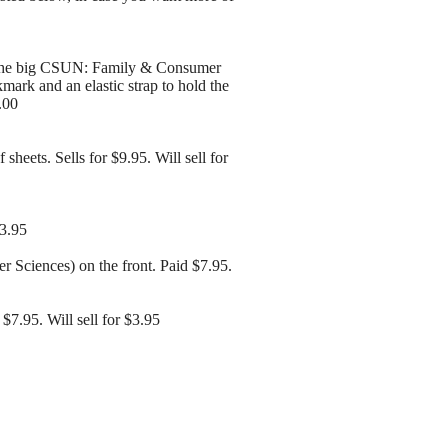
th the big CSUN: Family & Consumer
kmark and an elastic strap to hold the
.00
heets. Sells for $9.95. Will sell for
$3.95
 Sciences) on the front. Paid $7.95.
7.95. Will sell for $3.95