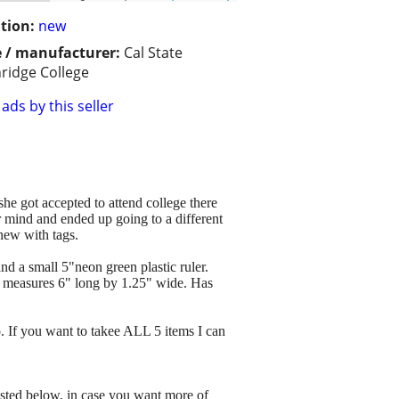
tion:
new
 / manufacturer:
Cal State
ridge College
ads by this seller
he got accepted to attend college there
er mind and ended up going to a different
 new with tags.
nd a small 5"neon green plastic ruler.
be measures 6" long by 1.25" wide. Has
o. If you want to takee ALL 5 items I can
listed below, in case you want more of