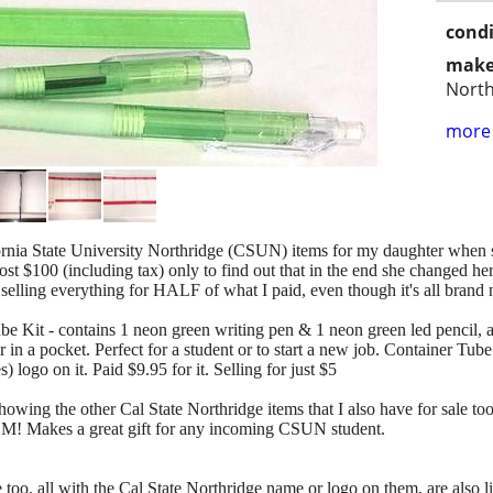
condi
make
North
more 
ornia State University Northridge (CSUN) items for my daughter when s
lmost $100 (including tax) only to find out that in the end she changed h
m selling everything for HALF of what I paid, even though it's all brand
ube Kit - contains 1 neon green writing pen & 1 neon green led pencil, a
 in a pocket. Perfect for a student or to start a new job. Container Tu
go on it. Paid $9.95 for it. Selling for just $5
showing the other Cal State Northridge items that I also have for sale to
M! Makes a great gift for any incoming CSUN student.
le too, all with the Cal State Northridge name or logo on them, are also 