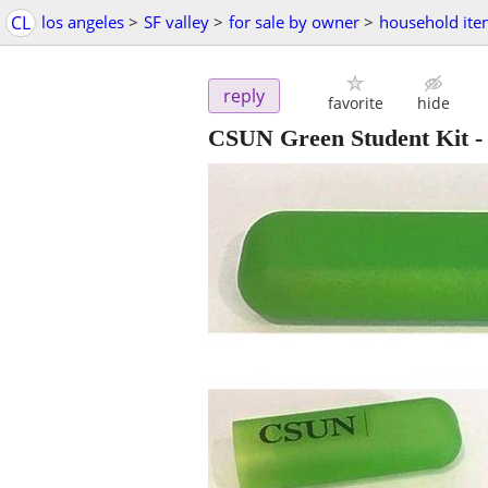
CL
los angeles
>
SF valley
>
for sale by owner
>
household ite
reply
favorite
hide
CSUN Green Student Kit - 