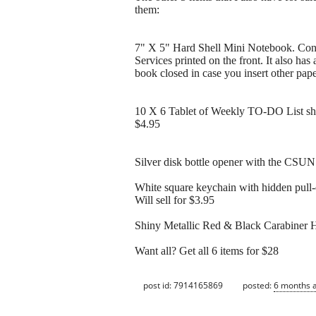
them:
7" X 5" Hard Shell Mini Notebook. Cont
Services printed on the front. It also has
book closed in case you insert other paper
10 X 6 Tablet of Weekly TO-DO List sheet
$4.95
Silver disk bottle opener with the CSUN 
White square keychain with hidden pull-
Will sell for $3.95
Shiny Metallic Red & Black Carabiner Ho
Want all? Get all 6 items for $28
post id: 7914165869
posted:
6 months 