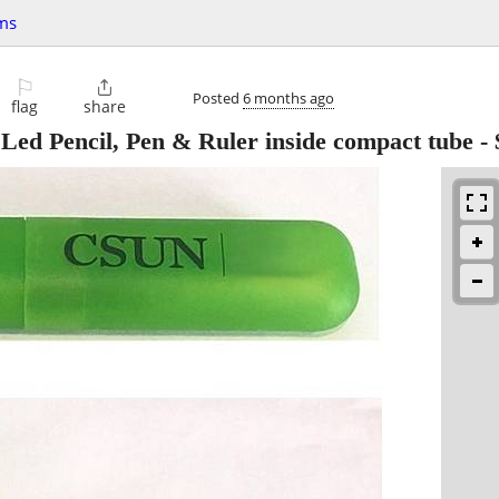
ms
⚐

Posted
6 months ago
flag
share
Led Pencil, Pen & Ruler inside compact tube
-