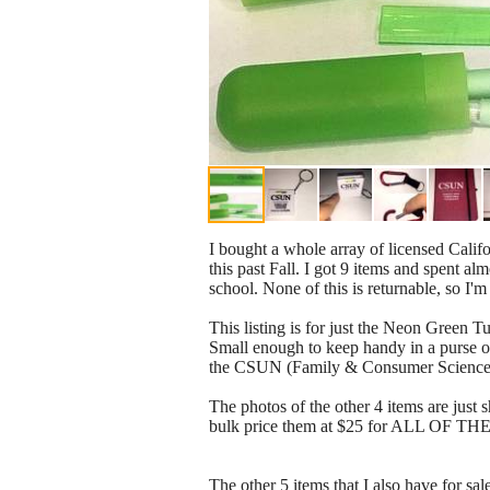
I bought a whole array of licensed Calif
this past Fall. I got 9 items and spent a
school. None of this is returnable, so I'
This listing is for just the Neon Green T
Small enough to keep handy in a purse or
the CSUN (Family & Consumer Sciences) lo
The photos of the other 4 items are just 
bulk price them at $25 for ALL OF THE
The other 5 items that I also have for sa