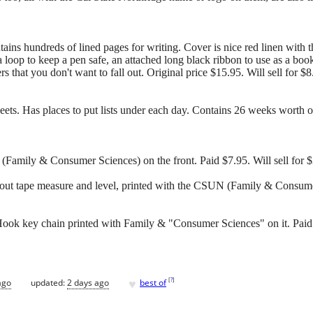
ains hundreds of lined pages for writing. Cover is nice red linen wi
 a loop to keep a pen safe, an attached long black ribbon to use as a boo
s that you don't want to fall out. Original price $15.95. Will sell for $8
s. Has places to put lists under each day. Contains 26 weeks worth of s
(Family & Consumer Sciences) on the front. Paid $7.95. Will sell for 
out tape measure and level, printed with the CSUN (Family & Consumer
ok key chain printed with Family & "Consumer Sciences" on it. Paid $
♥
[
?
]
ago
updated:
2 days ago
best of