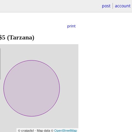
post
account
print
$5
(Tarzana)
© craigslist - Map data ©
OpenStreetMap