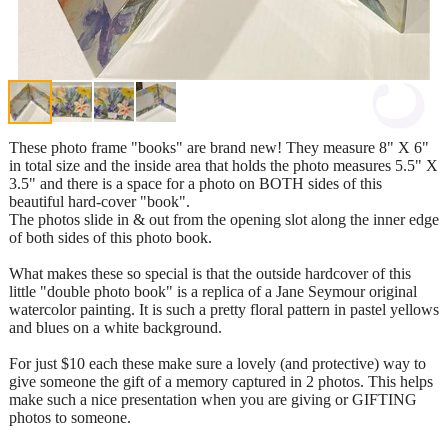
These photo frame "books" are brand new! They measure 8" X 6"
in total size and the inside area that holds the photo measures 5.5" X
3.5" and there is a space for a photo on BOTH sides of this
beautiful hard-cover "book".
The photos slide in & out from the opening slot along the inner edge
of both sides of this photo book.
What makes these so special is that the outside hardcover of this
little "double photo book" is a replica of a Jane Seymour original
watercolor painting. It is such a pretty floral pattern in pastel yellows
and blues on a white background.
For just $10 each these make sure a lovely (and protective) way to
give someone the gift of a memory captured in 2 photos. This helps
make such a nice presentation when you are giving or GIFTING
photos to someone.