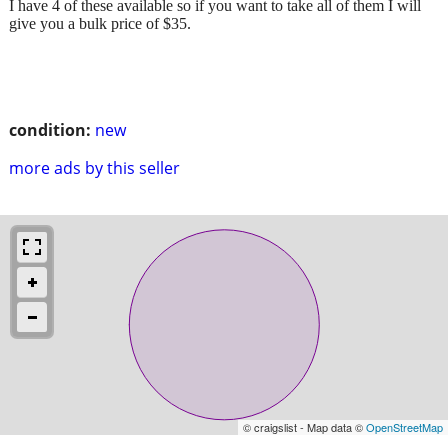
I have 4 of these available so if you want to take all of them I will
give you a bulk price of $35.
condition:
new
more ads by this seller
© craigslist - Map data ©
OpenStreetMap