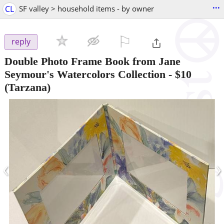
...
CL
SF valley > household items - by owner
⚐

reply
Double Photo Frame Book from Jane
Seymour's Watercolors Collection
-
$10
(Tarzana)
‹
›