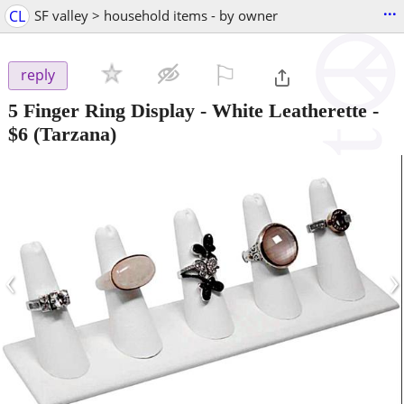
...
CL
SF valley > household items - by owner
⚐

reply
5 Finger Ring Display - White Leatherette
-
$6
(Tarzana)
‹
›