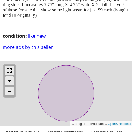
ring slots. It measures 5.75" long X 4.75" wide X 2" tall. I have 2
of these for sale that show some light wear, for just $9 each (bought
for $18 originally).
condition:
like new
more ads by this seller
© craigslist - Map data ©
OpenStreetMap
post id: 7914159871
posted:
6 months ago
updated:
a day ago