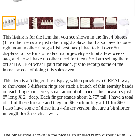
This listing is for the item that you see shown in the first 4 photos.
(The other items are just other ring displays that I also have for sale
right now in other Craig's List postings.) I had to but over 50
displays to use for a one-day major jewelry exhibit a few weeks
ago, and now I have no other need for them. So I am selling them
off at HALF of what I paid for each, just to recoup some of the
immense cost of doing this sales event.
This item is a 5 finger ring display, which provides a GREAT way
to showcase 5 different rings (or stack a bunch of thin eternity bands
on each finger) in a very small amount of space. This measures just
8" long X 2" deep. Each finger stands about 2.75" tall. I have a total
of 11 of these for sale and they are $6 each or buy all 11 for $60.
I also have some of these in a 4-finger version that are a bit shorter
in length for $5 each as well.
The other style shown in the pics is an angled ramp display with 12