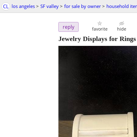
CL
los angeles
>
SF valley
>
for sale by owner
>
household ite
reply
favorite
hide
Jewelry Displays for Rings