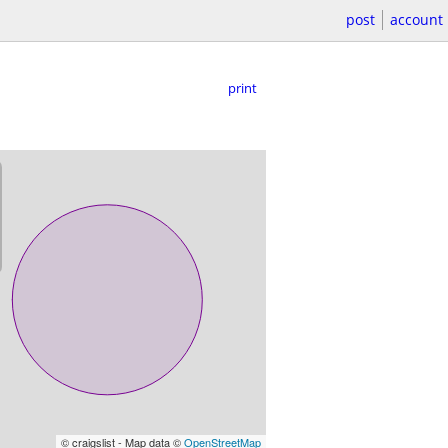
post
account
print
© craigslist - Map data ©
OpenStreetMap