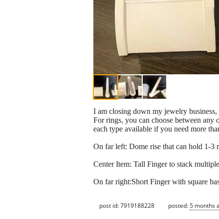
I am closing down my jewelry business, s
For rings, you can choose between any of 
each type available if you need more than
On far left: Dome rise that can hold 1-3 
Center Item: Tall Finger to stack multip
On far right:Short Finger with square ba
post id: 7919188228
posted:
5 months 