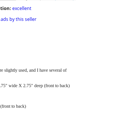
tion:
excellent
ads by this seller
e slightly used, and I have several of
 2.75" wide X 2.75" deep (front to back)
(front to back)