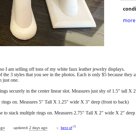
condi
more 
o I am selling off tons of my white faux leather jewelry displays.
the 3 styles that you see in the photos. Each is only $5 because they ar
 just one.
rings securely in the center linear slot. Measures just shy of 1.5" tall X
le rings on. Measures 5" Tall X 1.25" wide X 3" deep (front to back)
se to stack multiple rings on. Measures 2.75" Tall X 2" wide X 2" deep 
♥
[
?
]
ago
updated:
2 days ago
best of