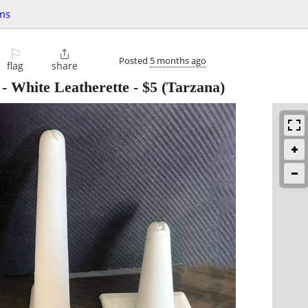
ms
⚐

Posted
5 months ago
flag
share
 - White Leatherette
-
$5
(Tarzana)