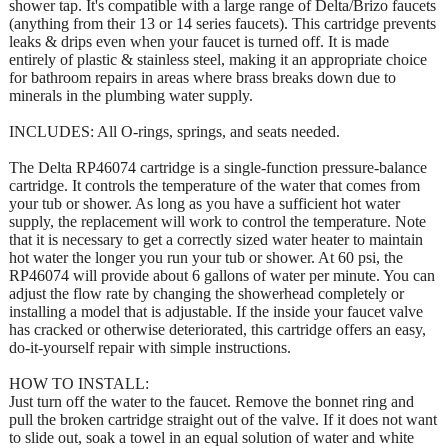
shower tap. It's compatible with a large range of Delta/Brizo faucets
(anything from their 13 or 14 series faucets). This cartridge prevents
leaks & drips even when your faucet is turned off. It is made
entirely of plastic & stainless steel, making it an appropriate choice
for bathroom repairs in areas where brass breaks down due to
minerals in the plumbing water supply.
INCLUDES: All O-rings, springs, and seats needed.
The Delta RP46074 cartridge is a single-function pressure-balance
cartridge. It controls the temperature of the water that comes from
your tub or shower. As long as you have a sufficient hot water
supply, the replacement will work to control the temperature. Note
that it is necessary to get a correctly sized water heater to maintain
hot water the longer you run your tub or shower. At 60 psi, the
RP46074 will provide about 6 gallons of water per minute. You can
adjust the flow rate by changing the showerhead completely or
installing a model that is adjustable. If the inside your faucet valve
has cracked or otherwise deteriorated, this cartridge offers an easy,
do-it-yourself repair with simple instructions.
HOW TO INSTALL:
Just turn off the water to the faucet. Remove the bonnet ring and
pull the broken cartridge straight out of the valve. If it does not want
to slide out, soak a towel in an equal solution of water and white