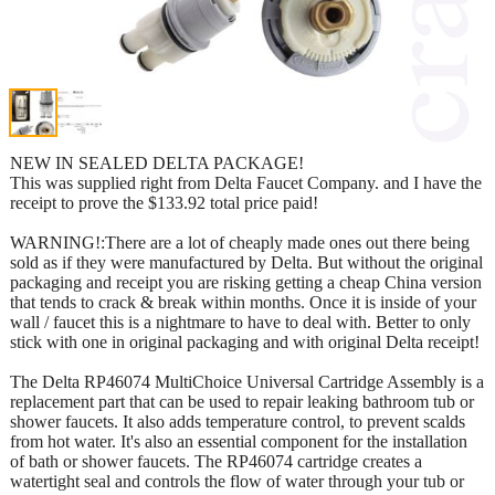
NEW IN SEALED DELTA PACKAGE!
This was supplied right from Delta Faucet Company. and I have the
receipt to prove the $133.92 total price paid!
WARNING!:There are a lot of cheaply made ones out there being
sold as if they were manufactured by Delta. But without the original
packaging and receipt you are risking getting a cheap China version
that tends to crack & break within months. Once it is inside of your
wall / faucet this is a nightmare to have to deal with. Better to only
stick with one in original packaging and with original Delta receipt!
The Delta RP46074 MultiChoice Universal Cartridge Assembly is a
replacement part that can be used to repair leaking bathroom tub or
shower faucets. It also adds temperature control, to prevent scalds
from hot water. It's also an essential component for the installation
of bath or shower faucets. The RP46074 cartridge creates a
watertight seal and controls the flow of water through your tub or