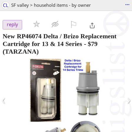
...
CL
SF valley > household items - by owner
⚐

reply
New RP46074 Delta / Brizo Replacement
Cartridge for 13 & 14 Series
-
$79
(TARZANA)
‹
›