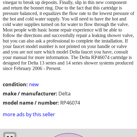
vinegar to break up deposits. Finally, slip in this new component
and return the bonnet ring. Due to the fact that this cartridge is
pressure balanced, it equalizes the flow rate to the lowest pressure of
the hot and cold water supply. You will need to have the hot and
cold water supplies turned on for water to flow through the valve.
Most people with basic home repair experience will be able to
follow the directions and successfully repair a leaking shower valve,
but you can also ask a professional to complete the installation. If
your faucet model number is not printed on your handle or valve
and you are not sure which model Delta faucet you have, consult
your manual for more information. The Delta RP46074 cartridge is
designed for Delta 13 series and 14 series shower systems produced
since February 2006 - Present.
condition:
new
make / manufacturer:
Delta
model name / number:
RP46074
more ads by this seller