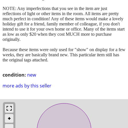
NOTE: Any imperfections that you see in the item are just
reflections of light or other items in the room. All items are pretty
much perfect in condition! Any of these items would make a lovely
holiday gift for a friend, family member of colleague, if you don't
intend to use it for your own home or office. Many of the items start
as low as only $20 when they cost MUCH more to purchase
originally.
Because these items were only used for "show" on display for a few
weeks, they are basically brand new. This particular item still has
the original tags attached.
condition:
new
more ads by this seller