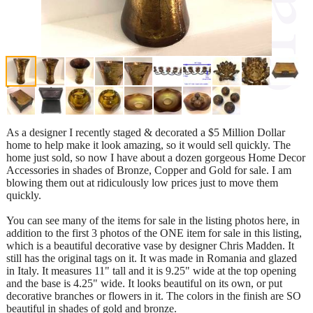
As a designer I recently staged & decorated a $5 Million Dollar
home to help make it look amazing, so it would sell quickly. The
home just sold, so now I have about a dozen gorgeous Home Decor
Accessories in shades of Bronze, Copper and Gold for sale. I am
blowing them out at ridiculously low prices just to move them
quickly.
You can see many of the items for sale in the listing photos here, in
addition to the first 3 photos of the ONE item for sale in this listing,
which is a beautiful decorative vase by designer Chris Madden. It
still has the original tags on it. It was made in Romania and glazed
in Italy. It measures 11" tall and it is 9.25" wide at the top opening
and the base is 4.25" wide. It looks beautiful on its own, or put
decorative branches or flowers in it. The colors in the finish are SO
beautiful in shades of gold and bronze.