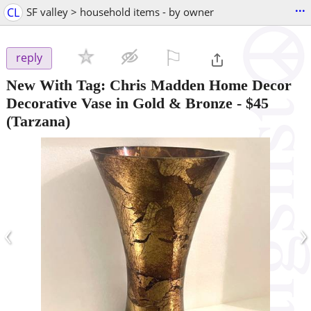
...
CL
SF valley > household items - by owner
⚐

reply
New With Tag: Chris Madden Home Decor
Decorative Vase in Gold & Bronze
-
$45
(Tarzana)
‹
›