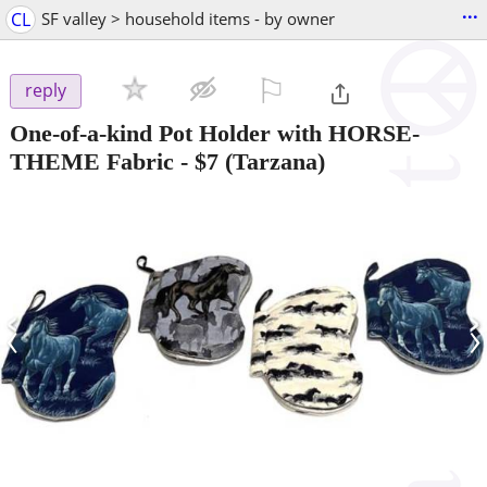
...
CL
SF valley > household items - by owner
⚐

reply
One-of-a-kind Pot Holder with HORSE-
THEME Fabric
-
$7
(Tarzana)
‹
›