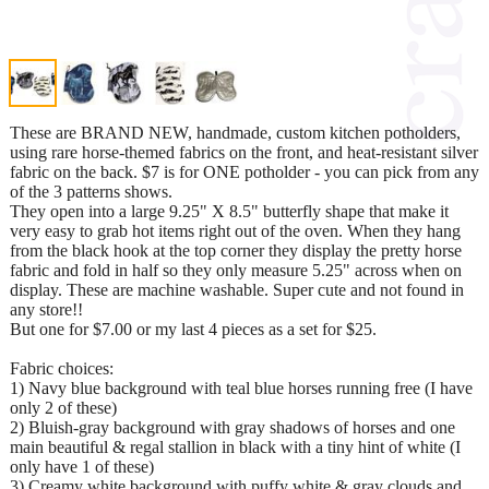
These are BRAND NEW, handmade, custom kitchen potholders,
using rare horse-themed fabrics on the front, and heat-resistant silver
fabric on the back. $7 is for ONE potholder - you can pick from any
of the 3 patterns shows.
They open into a large 9.25" X 8.5" butterfly shape that make it
very easy to grab hot items right out of the oven. When they hang
from the black hook at the top corner they display the pretty horse
fabric and fold in half so they only measure 5.25" across when on
display. These are machine washable. Super cute and not found in
any store!!
But one for $7.00 or my last 4 pieces as a set for $25.
Fabric choices:
1) Navy blue background with teal blue horses running free (I have
only 2 of these)
2) Bluish-gray background with gray shadows of horses and one
main beautiful & regal stallion in black with a tiny hint of white (I
only have 1 of these)
3) Creamy white background with puffy white & gray clouds and