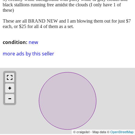
black stallions running free amidst the clouds (I only have 1 of
these)
These are all BRAND NEW and I am blowing them out for just $7
each, or $25 for all 4 of them as a set.
condition:
new
more ads by this seller
© craigslist - Map data ©
OpenStreetMap