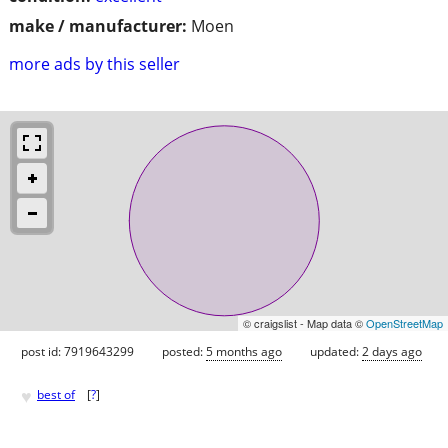
make / manufacturer:
Moen
more ads by this seller
© craigslist - Map data ©
OpenStreetMap
post id: 7919643299
posted:
5 months ago
updated:
2 days ago
♥
best of
[
?
]