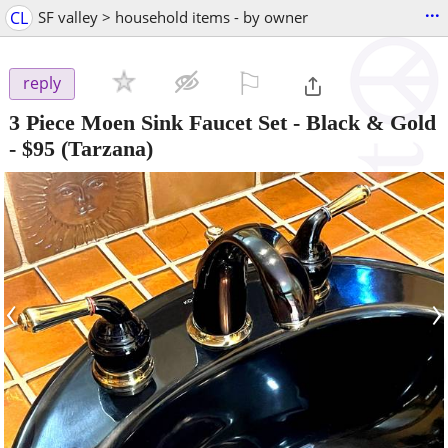
...
CL
SF valley > household items - by owner
⚐

reply
3 Piece Moen Sink Faucet Set - Black & Gold
-
$95
(Tarzana)
‹
›