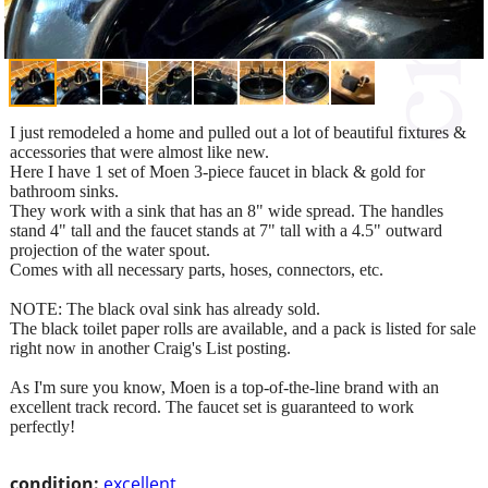
I just remodeled a home and pulled out a lot of beautiful fixtures &
accessories that were almost like new.
Here I have 1 set of Moen 3-piece faucet in black & gold for
bathroom sinks.
They work with a sink that has an 8" wide spread. The handles
stand 4" tall and the faucet stands at 7" tall with a 4.5" outward
projection of the water spout.
Comes with all necessary parts, hoses, connectors, etc.
NOTE: The black oval sink has already sold.
The black toilet paper rolls are available, and a pack is listed for sale
right now in another Craig's List posting.
As I'm sure you know, Moen is a top-of-the-line brand with an
excellent track record. The faucet set is guaranteed to work
perfectly!
condition:
excellent