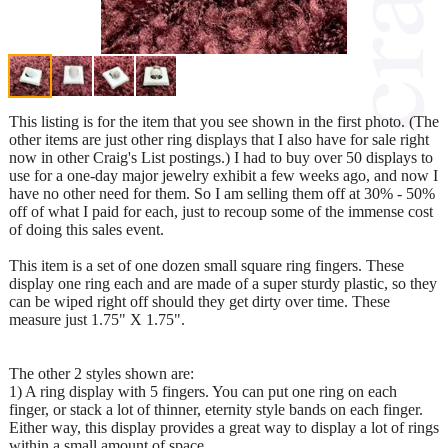
This listing is for the item that you see shown in the first photo. (The
other items are just other ring displays that I also have for sale right
now in other Craig's List postings.) I had to buy over 50 displays to
use for a one-day major jewelry exhibit a few weeks ago, and now I
have no other need for them. So I am selling them off at 30% - 50%
off of what I paid for each, just to recoup some of the immense cost
of doing this sales event.
This item is a set of one dozen small square ring fingers. These
display one ring each and are made of a super sturdy plastic, so they
can be wiped right off should they get dirty over time. These
measure just 1.75" X 1.75".
The other 2 styles shown are:
1) A ring display with 5 fingers. You can put one ring on each
finger, or stack a lot of thinner, eternity style bands on each finger.
Either way, this display provides a great way to display a lot of rings
within a small amount of space.