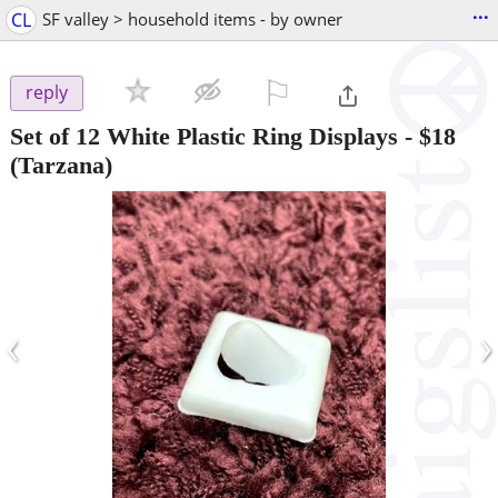
...
CL
SF valley > household items - by owner
⚐

reply
Set of 12 White Plastic Ring Displays
-
$18
(Tarzana)
‹
›