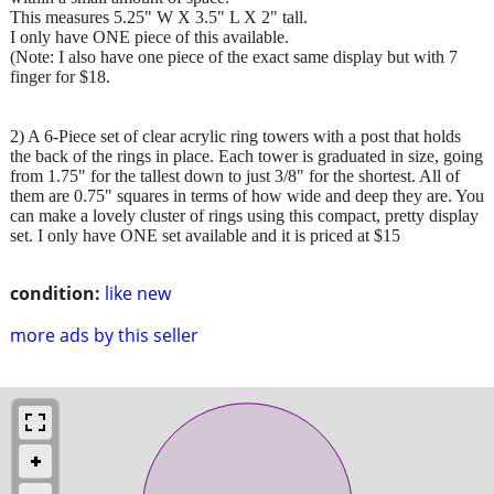
This measures 5.25" W X 3.5" L X 2" tall.
I only have ONE piece of this available.
(Note: I also have one piece of the exact same display but with 7
finger for $18.
2) A 6-Piece set of clear acrylic ring towers with a post that holds
the back of the rings in place. Each tower is graduated in size, going
from 1.75" for the tallest down to just 3/8" for the shortest. All of
them are 0.75" squares in terms of how wide and deep they are. You
can make a lovely cluster of rings using this compact, pretty display
set. I only have ONE set available and it is priced at $15
condition:
like new
more ads by this seller