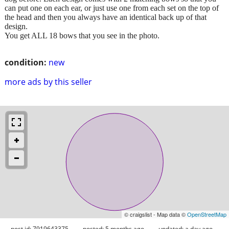
can put one on each ear, or just use one from each set on the top of
the head and then you always have an identical back up of that
design.
You get ALL 18 bows that you see in the photo.
condition:
new
more ads by this seller
© craigslist - Map data ©
OpenStreetMap
post id: 7919643375
posted:
5 months ago
updated:
a day ago