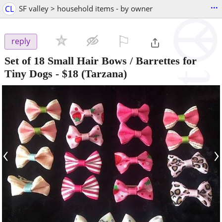
...
CL
SF valley > household items - by owner
⚐

reply
Set of 18 Small Hair Bows / Barrettes for
Tiny Dogs
-
$18
(Tarzana)
‹
›