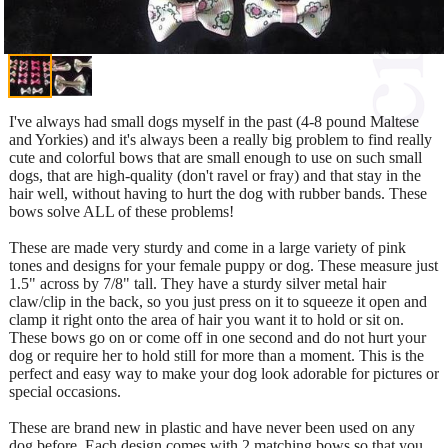
I've always had small dogs myself in the past (4-8 pound Maltese
and Yorkies) and it's always been a really big problem to find really
cute and colorful bows that are small enough to use on such small
dogs, that are high-quality (don't ravel or fray) and that stay in the
hair well, without having to hurt the dog with rubber bands. These
bows solve ALL of these problems!
These are made very sturdy and come in a large variety of pink
tones and designs for your female puppy or dog. These measure just
1.5" across by 7/8" tall. They have a sturdy silver metal hair
claw/clip in the back, so you just press on it to squeeze it open and
clamp it right onto the area of hair you want it to hold or sit on.
These bows go on or come off in one second and do not hurt your
dog or require her to hold still for more than a moment. This is the
perfect and easy way to make your dog look adorable for pictures or
special occasions.
These are brand new in plastic and have never been used on any
dog before. Each design comes with 2 matching bows so that you