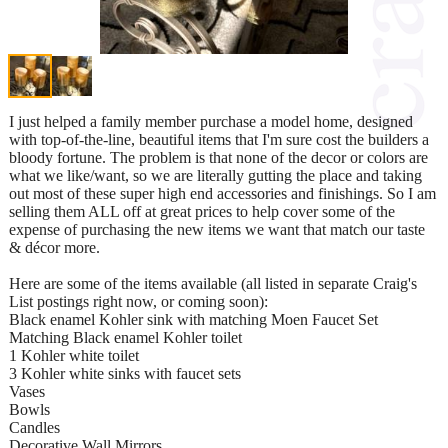
I just helped a family member purchase a model home, designed
with top-of-the-line, beautiful items that I'm sure cost the builders a
bloody fortune. The problem is that none of the decor or colors are
what we like/want, so we are literally gutting the place and taking
out most of these super high end accessories and finishings. So I am
selling them ALL off at great prices to help cover some of the
expense of purchasing the new items we want that match our taste
& décor more.
Here are some of the items available (all listed in separate Craig's
List postings right now, or coming soon):
Black enamel Kohler sink with matching Moen Faucet Set
Matching Black enamel Kohler toilet
1 Kohler white toilet
3 Kohler white sinks with faucet sets
Vases
Bowls
Candles
Decorative Wall Mirrors