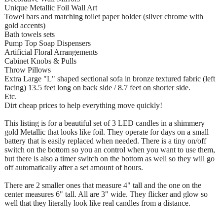
Unique Metallic Foil Wall Art
Towel bars and matching toilet paper holder (silver chrome with
gold accents)
Bath towels sets
Pump Top Soap Dispensers
Artificial Floral Arrangements
Cabinet Knobs & Pulls
Throw Pillows
Extra Large "L" shaped sectional sofa in bronze textured fabric (left
facing) 13.5 feet long on back side / 8.7 feet on shorter side.
Etc.
Dirt cheap prices to help everything move quickly!
This listing is for a beautiful set of 3 LED candles in a shimmery
gold Metallic that looks like foil. They operate for days on a small
battery that is easily replaced when needed. There is a tiny on/off
switch on the bottom so you an control when you want to use them,
but there is also a timer switch on the bottom as well so they will go
off automatically after a set amount of hours.
There are 2 smaller ones that measure 4" tall and the one on the
center measures 6" tall. All are 3" wide. They flicker and glow so
well that they literally look like real candles from a distance.