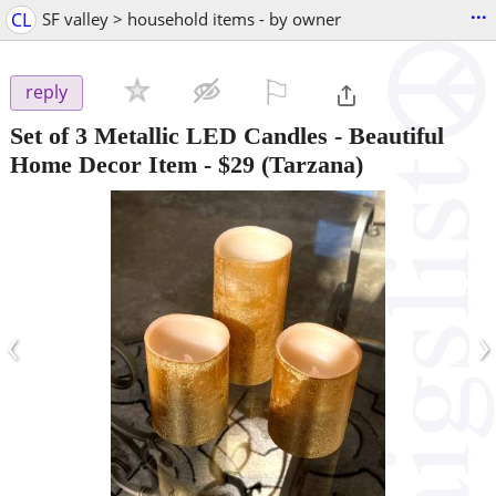
...
CL
SF valley > household items - by owner
⚐

reply
Set of 3 Metallic LED Candles - Beautiful
Home Decor Item
-
$29
(Tarzana)
‹
›