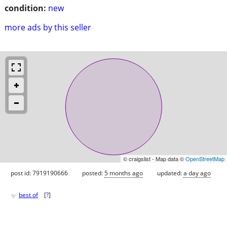
condition:
new
more ads by this seller
© craigslist - Map data ©
OpenStreetMap
post id: 7919190666
posted:
5 months ago
updated:
a day ago
♥
best of
[
?
]