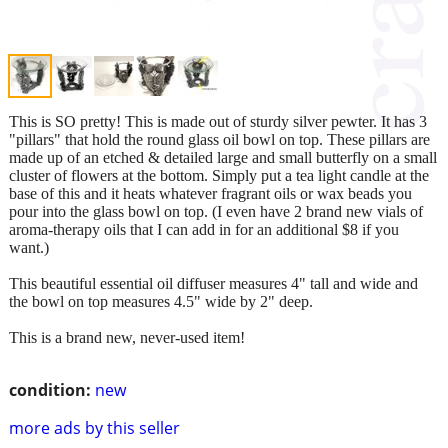
This is SO pretty! This is made out of sturdy silver pewter. It has 3
"pillars" that hold the round glass oil bowl on top. These pillars are
made up of an etched & detailed large and small butterfly on a small
cluster of flowers at the bottom. Simply put a tea light candle at the
base of this and it heats whatever fragrant oils or wax beads you
pour into the glass bowl on top. (I even have 2 brand new vials of
aroma-therapy oils that I can add in for an additional $8 if you
want.)
This beautiful essential oil diffuser measures 4" tall and wide and
the bowl on top measures 4.5" wide by 2" deep.
This is a brand new, never-used item!
condition:
new
more ads by this seller