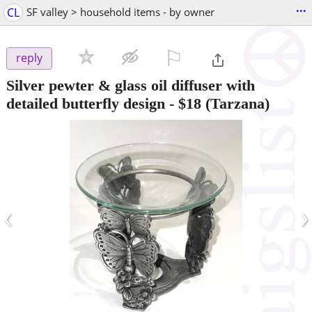
...
CL
SF valley > household items - by owner
⚐

reply
Silver pewter & glass oil diffuser with
detailed butterfly design
-
$18
(Tarzana)
‹
›