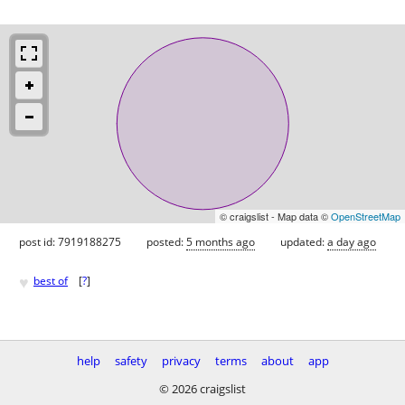
© craigslist - Map data ©
OpenStreetMap
post id: 7919188275
posted:
5 months ago
updated:
a day ago
♥
best of
[
?
]
help
safety
privacy
terms
about
app
© 2026 craigslist