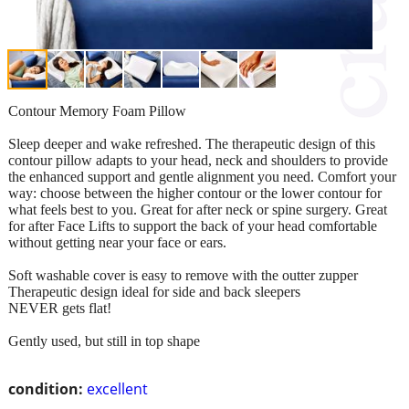
Contour Memory Foam Pillow
Sleep deeper and wake refreshed. The therapeutic design of this
contour pillow adapts to your head, neck and shoulders to provide
the enhanced support and gentle alignment you need. Comfort your
way: choose between the higher contour or the lower contour for
what feels best to you. Great for after neck or spine surgery. Great
for after Face Lifts to support the back of your head comfortable
without getting near your face or ears.
Soft washable cover is easy to remove with the outter zupper
Therapeutic design ideal for side and back sleepers
NEVER gets flat!
Gently used, but still in top shape
condition:
excellent