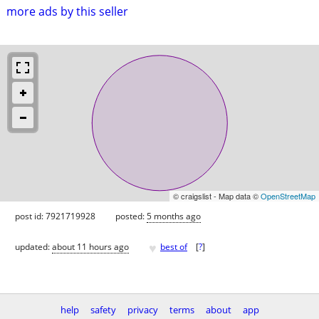
more ads by this seller
© craigslist - Map data ©
OpenStreetMap
post id: 7921719928
posted:
5 months ago
♥
updated:
about 11 hours ago
best of
[
?
]
help
safety
privacy
terms
about
app