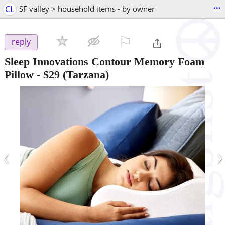
...
CL
SF valley > household items - by owner
⚐

reply
Sleep Innovations Contour Memory Foam
Pillow
-
$29
(Tarzana)
‹
›