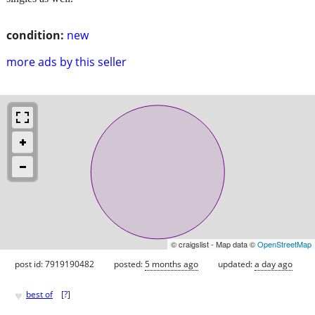
condition:
new
more ads by this seller
© craigslist - Map data ©
OpenStreetMap
post id: 7919190482
posted:
5 months ago
updated:
a day ago
♥
best of
[
?
]