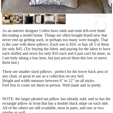
As an interior designer I often have odds and ends left-over from
decorating a model home. Things are often bought brand new that
never end up getting used, or perhaps too many were bought. That
is the case with these pillows. Each one is $10, or buy all 5 of them
for only $45. (Try buying the fabric and paying for the labor to have
each stuffed and sewn for only $10 each and it just can't be done, so
I am truly taking a loss here, but just priced them this low to move
them fast.)
These are smaller sized pillows - perfect for the lower back area of
any chair, or great to use as a collection on any bed.
Height and width measure between 6" to 12" on all styles.
Feel free to come see them in person. Well made and so pretty.
NOTE: the larger pleated tan pillow has already sold, and so has the
rectangle pillow in front that has a double black stripe on each side.
All of the others are still available, most in pairs, and one or two
singles as well.