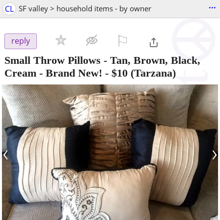
...
CL
SF valley > household items - by owner
⚐

reply
Small Throw Pillows - Tan, Brown, Black,
Cream - Brand New!
-
$10
(Tarzana)
‹
›