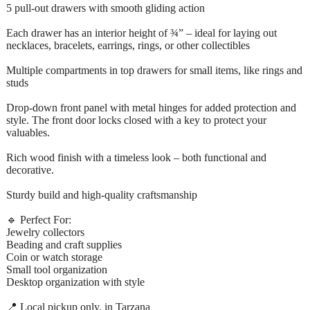
5 pull-out drawers with smooth gliding action
Each drawer has an interior height of ¾” – ideal for laying out
necklaces, bracelets, earrings, rings, or other collectibles
Multiple compartments in top drawers for small items, like rings and
studs
Drop-down front panel with metal hinges for added protection and
style. The front door locks closed with a key to protect your
valuables.
Rich wood finish with a timeless look – both functional and
decorative.
Sturdy build and high-quality craftsmanship
🔹 Perfect For:
Jewelry collectors
Beading and craft supplies
Coin or watch storage
Small tool organization
Desktop organization with style
📍 Local pickup only, in Tarzana