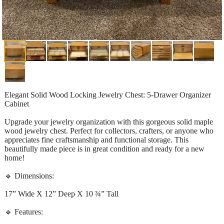
Elegant Solid Wood Locking Jewelry Chest: 5-Drawer Organizer
Cabinet
Upgrade your jewelry organization with this gorgeous solid maple
wood jewelry chest. Perfect for collectors, crafters, or anyone who
appreciates fine craftsmanship and functional storage. This
beautifully made piece is in great condition and ready for a new
home!
🔹 Dimensions:
17” Wide X 12” Deep X 10 ¾” Tall
🔹 Features: