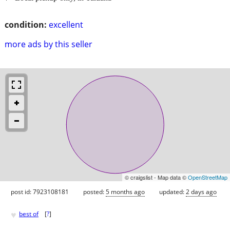
condition:
excellent
more ads by this seller
© craigslist - Map data ©
OpenStreetMap
post id: 7923108181
posted:
5 months ago
updated:
2 days ago
♥
best of
[
?
]