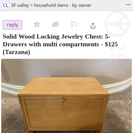
...
CL
SF valley > household items - by owner
⚐

reply
Solid Wood Locking Jewelry Chest: 5-
Drawers with multi compartments
-
$125
(Tarzana)
‹
›