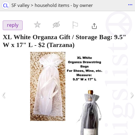
...
CL
SF valley > household items - by owner
⚐

reply
XL White Organza Gift / Storage Bag: 9.5"
W x 17" L
-
$2
(Tarzana)
‹
›