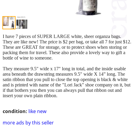
I have 7 pieces of SUPER LARGE white, sheer organza bags.
They are like new! The price is $2 per bag, or take all 7 for just $12.
These are GREAT for storage, or to protect shoes when storing or
packing them for travel. These also provide a lovely way to gift a
bottle of wine to someone.
They measure 9.5" wide x 17" long in total, and the inside usable
area beneath the drawstring measures 9.5" wide X 14” long. The
satin ribbon that you pull to close the top opening is black & white
and is printed with name of the "Lori Jack" shoe company on it, but
if that bothers you then you can always pull that ribbon out and
insert your own plain ribbon.
condition:
like new
more ads by this seller