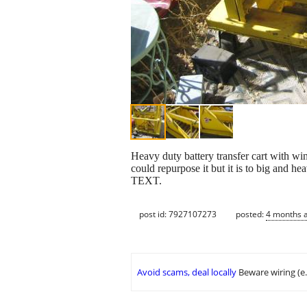
Heavy duty battery transfer cart with winc
could repurpose it but it is to bi
TEXT.
post id: 7927107273
posted:
4 months 
Avoid scams, deal locally
Beware wiring (e