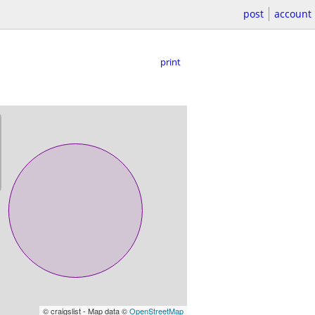
post
account
print
© craigslist - Map data ©
OpenStreetMap