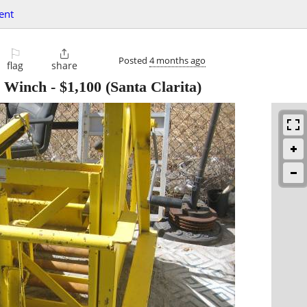
ent
⚐

Posted
4 months ago
flag
share
- Winch
-
$1,100
(Santa Clarita)