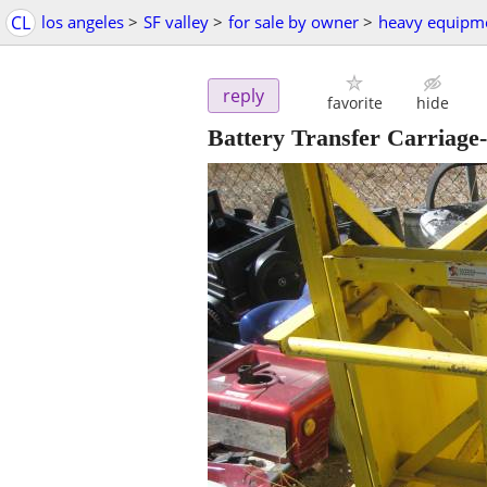
CL
los angeles
>
SF valley
>
for sale by owner
>
heavy equipm
reply
favorite
hide
Battery Transfer Carriage