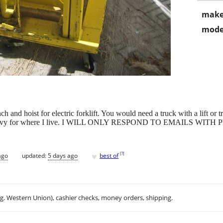
make
mode
h and hoist for electric forklift. You would need a truck with a lift or tr
g and heavy for where I live. I WILL ONLY RESPOND TO EMAILS
♥
[
?
]
ago
updated:
5 days ago
best of
.g. Western Union), cashier checks, money orders, shipping.