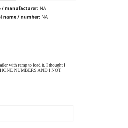
 / manufacturer:
NA
l name / number:
NA
ailer with ramp to load it. I thought I
 WITH PHONE NUMBERS AND I NOT