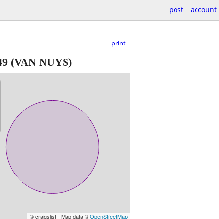
post
account
print
49
(VAN NUYS)
© craigslist - Map data ©
OpenStreetMap