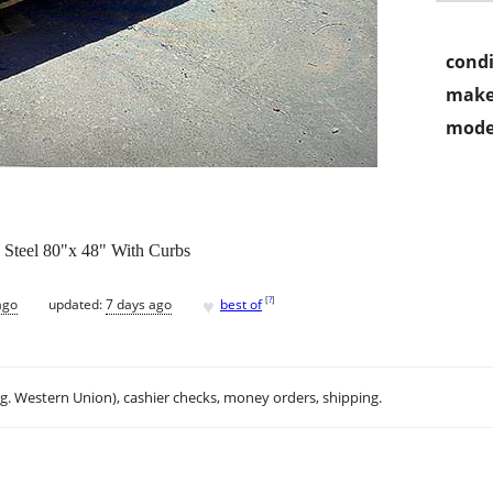
condi
make
mode
 Steel 80"x 48" With Curbs
♥
[
?
]
ago
updated:
7 days ago
best of
.g. Western Union), cashier checks, money orders, shipping.