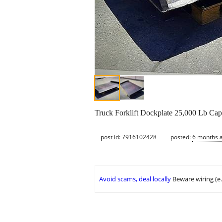
Truck Forklift Dockplate 25,000 Lb Cap
post id: 7916102428
posted:
6 months 
Avoid scams, deal locally
Beware wiring (e