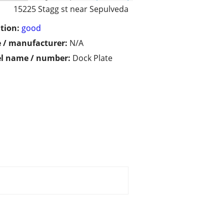
15225 Stagg st near Sepulveda
tion:
good
 / manufacturer:
N/A
l name / number:
Dock Plate