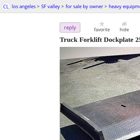
CL
los angeles
>
SF valley
>
for sale by owner
>
heavy equipm
reply
favorite
hide
Truck Forklift Dockplate 