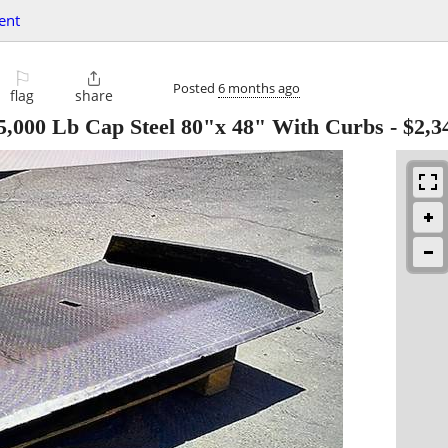
ent
⚐

Posted
6 months ago
flag
share
25,000 Lb Cap Steel 80"x 48" With Curbs
-
$2,3