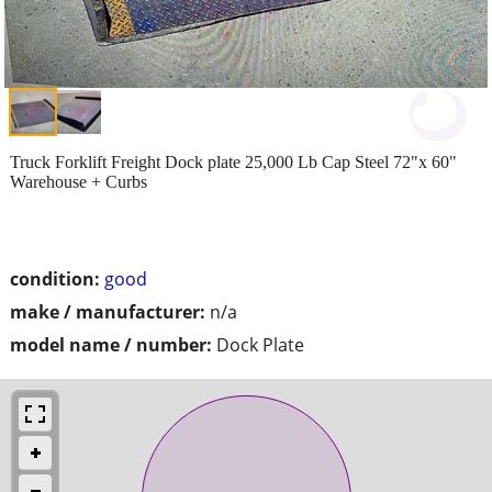
Truck Forklift Freight Dock plate 25,000 Lb Cap Steel 72"x 60"
Warehouse + Curbs
condition:
good
make / manufacturer:
n/a
model name / number:
Dock Plate