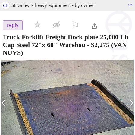
...
CL
SF valley > heavy equipment - by owner
⚐

reply
Truck Forklift Freight Dock plate 25,000 Lb
Cap Steel 72"x 60" Warehou
-
$2,275
(VAN
NUYS)
‹
›