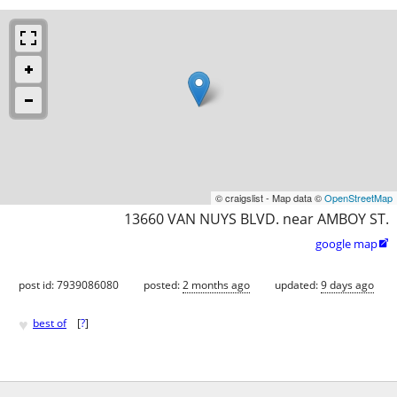
© craigslist - Map data ©
OpenStreetMap
13660 VAN NUYS BLVD. near AMBOY ST.
google map

post id: 7939086080
posted:
2 months ago
updated:
9 days ago
♥
best of
[
?
]