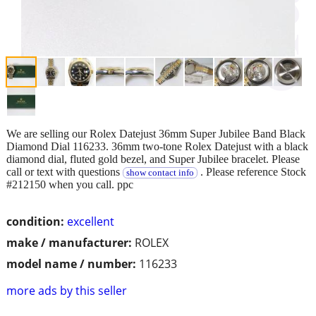
We are selling our Rolex Datejust 36mm Super Jubilee Band Black
Diamond Dial 116233. 36mm two-tone Rolex Datejust with a black
diamond dial, fluted gold bezel, and Super Jubilee bracelet. Please
call or text with questions
. Please reference Stock
show contact info
#212150 when you call. ppc
condition:
excellent
make / manufacturer:
ROLEX
model name / number:
116233
more ads by this seller