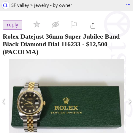
...
CL
SF valley > jewelry - by owner
⚐

reply
Rolex Datejust 36mm Super Jubilee Band
Black Diamond Dial 116233
-
$12,500
(PACOIMA)
‹
›