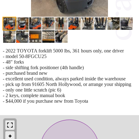
- 2022 TOYOTA forklift 5000 lbs, 361 hours only, one driver
- model 50-8FGCU25
- 48" forks
- side shifting fork positioner (4th handle)
- purchased brand new
- excellent used condition, always parked inside the warehouse
- pick up from 91605 North Hollywood, or arrange your shipping
- only one little scratch (pic 6)
- 2 keys, complete manual book
- $44,000 if you purchase new from Toyota