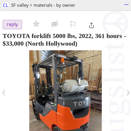
...
CL
SF valley > materials - by owner
⚐

reply
TOYOTA forklift 5000 lbs, 2022, 361 hours
-
$33,000
(North Hollywood)
‹
›