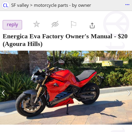
...
CL
SF valley > motorcycle parts - by owner
⚐

reply
Energica Eva Factory Owner's Manual
-
$20
(Agoura Hills)
‹
›