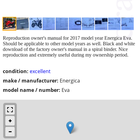
Reproduction owner's manual for 2017 model year Energica Eva.
Should be applicable to other model years as well. Black and white
download of the factory owner's manual in a spiral binder. Nice
reproduction and extremely useful during my ownership period.
condition:
excellent
make / manufacturer:
Energica
model name / number:
Eva