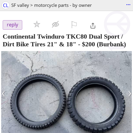
...
CL
SF valley > motorcycle parts - by owner
⚐

reply
Continental Twinduro TKC80 Dual Sport /
Dirt Bike Tires 21" & 18"
-
$200
(Burbank)
‹
›