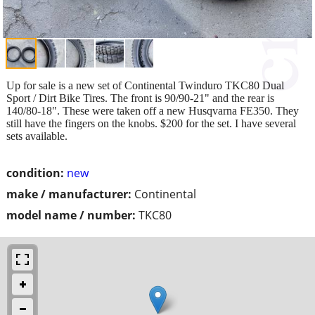
Up for sale is a new set of Continental Twinduro TKC80 Dual
Sport / Dirt Bike Tires. The front is 90/90-21" and the rear is
140/80-18". These were taken off a new Husqvarna FE350. They
still have the fingers on the knobs. $200 for the set. I have several
sets available.
condition:
new
make / manufacturer:
Continental
model name / number:
TKC80