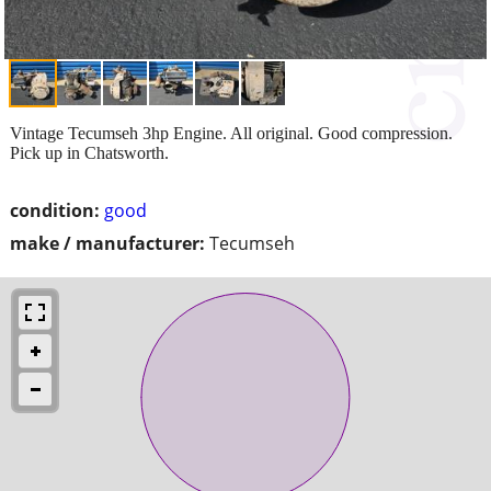
Vintage Tecumseh 3hp Engine. All original. Good compression.
Pick up in Chatsworth.
condition:
good
make / manufacturer:
Tecumseh