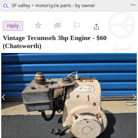
...
CL
SF valley > motorcycle parts - by owner
⚐

reply
Vintage Tecumseh 3hp Engine
-
$60
(Chatsworth)
‹
›