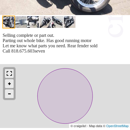
Selling complete or part out.
Parting out whole bike. Has good running motor
Let me know what parts you need. Rear fender sold
Call 818.675.603seven
© craigslist - Map data ©
OpenStreetMap