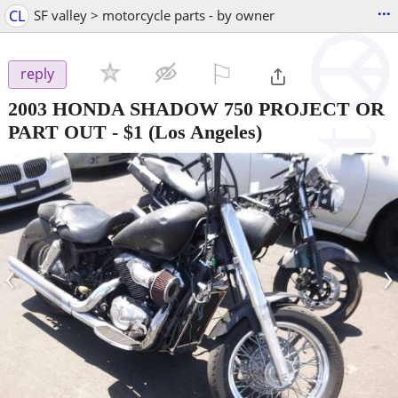
...
CL
SF valley > motorcycle parts - by owner
⚐

reply
2003 HONDA SHADOW 750 PROJECT OR
PART OUT
-
$1
(Los Angeles)
‹
›