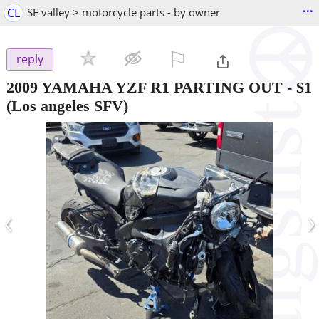
...
CL
SF valley > motorcycle parts - by owner
⚐

reply
2009 YAMAHA YZF R1 PARTING OUT
-
$1
(Los angeles SFV)
‹
›