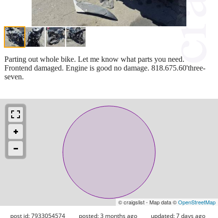
Parting out whole bike. Let me know what parts you need.
Frontend damaged. Engine is good no damage. 818.675.60'three-
seven.
© craigslist - Map data ©
OpenStreetMap
post id: 7933054574
posted:
3 months ago
updated:
7 days ago