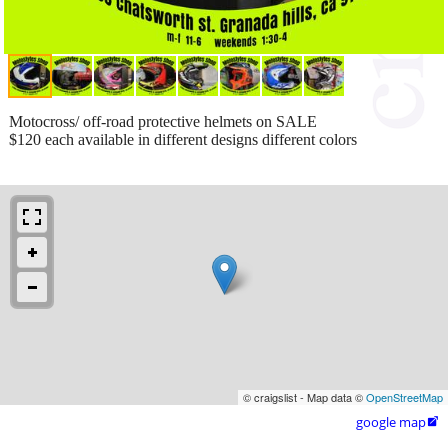
Motocross/ off-road protective helmets on SALE
$120 each available in different designs different colors
© craigslist - Map data ©
OpenStreetMap
google map
