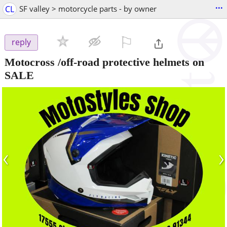
...
CL
SF valley > motorcycle parts - by owner
⚐

reply
Motocross /off-road protective helmets on
SALE
‹
›