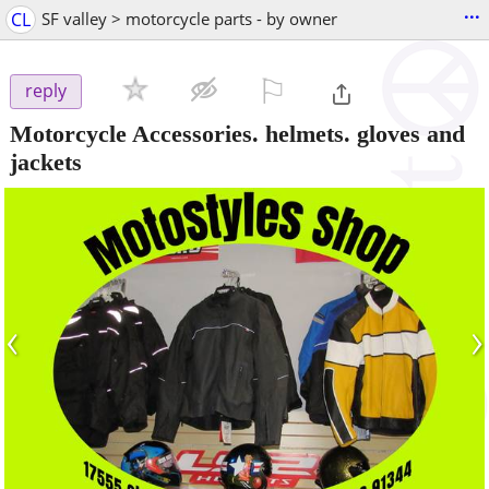
...
CL
SF valley > motorcycle parts - by owner
⚐

reply
Motorcycle Accessories. helmets. gloves and
jackets
‹
›