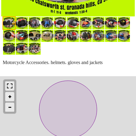
Motorcycle Accessories. helmets. gloves and jackets