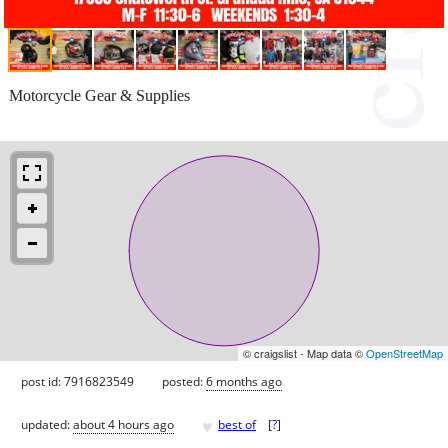
Motorcycle Gear & Supplies
© craigslist - Map data ©
OpenStreetMap
post id: 7916823549
posted:
6 months ago
♥
updated:
about 4 hours ago
best of
[
?
]