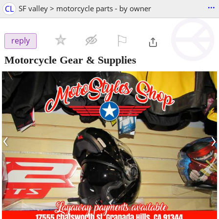
...
CL
SF valley > motorcycle parts - by owner
⚐

reply
Motorcycle Gear & Supplies
‹
›