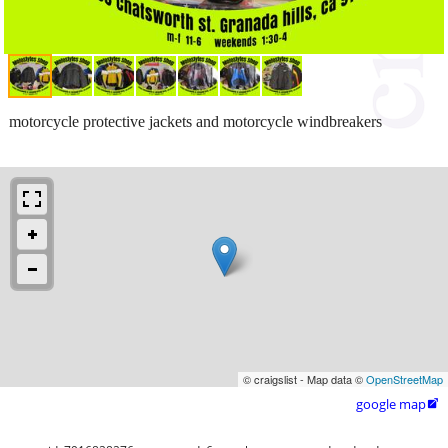
motorcycle protective jackets and motorcycle windbreakers
© craigslist - Map data ©
OpenStreetMap
google map
