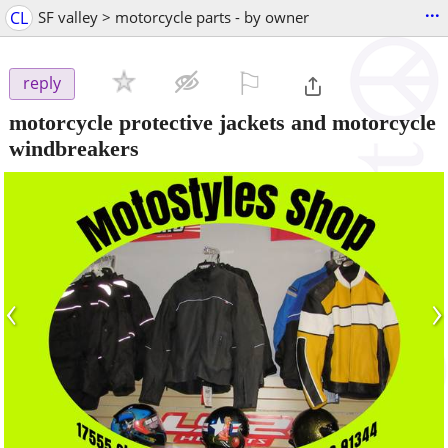
...
CL
SF valley > motorcycle parts - by owner
⚐

reply
motorcycle protective jackets and motorcycle
windbreakers
‹
›