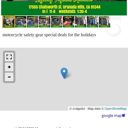
motorcycle safety gear special deals for the holidays
© craigslist - Map data ©
OpenStreetMap
google map
