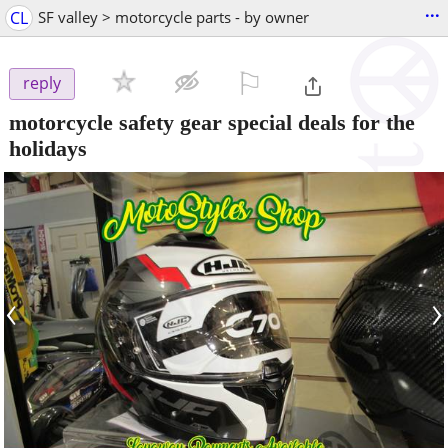
...
CL
SF valley > motorcycle parts - by owner
⚐

reply
motorcycle safety gear special deals for the
holidays
‹
›