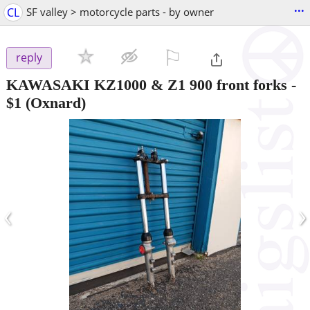
...
CL
SF valley > motorcycle parts - by owner
⚐

reply
KAWASAKI KZ1000 & Z1 900 front forks
-
$1
(Oxnard)
‹
›