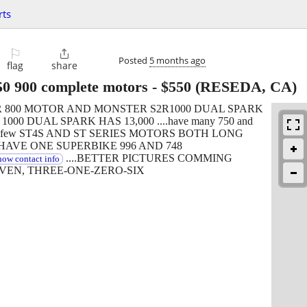
rts
⚐

Posted
5 months ago
flag
share
50 900 complete motors
-
$550
(RESEDA, CA)
R 800 MOTOR AND MONSTER S2R1000 DUAL SPARK
000 DUAL SPARK HAS 13,000 ....have many 750 and
quite a few ST4S AND ST SERIES MOTORS BOTH LONG
HAVE ONE SUPERBIKE 996 AND 748
....BETTER PICTURES COMMING
how contact info
EVEN, THREE-ONE-ZERO-SIX