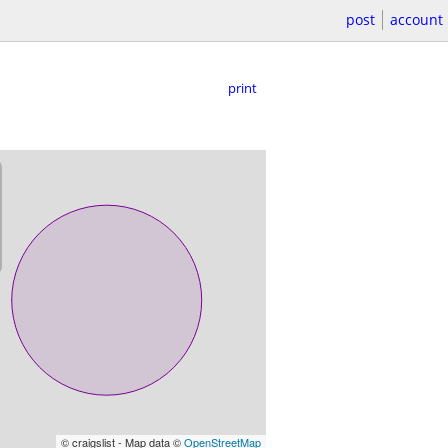
post
account
print
© craigslist - Map data ©
OpenStreetMap