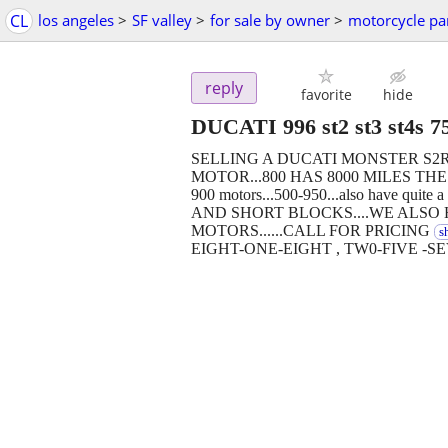
CL
los angeles
>
SF valley
>
for sale by owner
>
motorcycle pa
reply
favorite
hide
DUCATI 996 st2 st3 st4s 7
SELLING A DUCATI MONSTER S2
MOTOR...800 HAS 8000 MILES THE 1
900 motors...500-950...also have 
AND SHORT BLOCKS....WE ALSO 
MOTORS......CALL FOR PRICING
s
EIGHT-ONE-EIGHT , TW0-FIVE -S