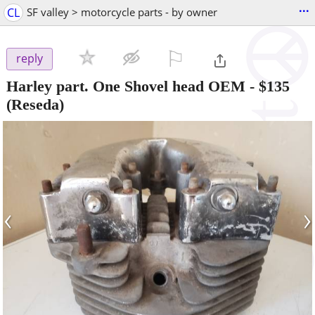
...
CL
SF valley > motorcycle parts - by owner
⚐

reply
Harley part. One Shovel head OEM
-
$135
(Reseda)
‹
›