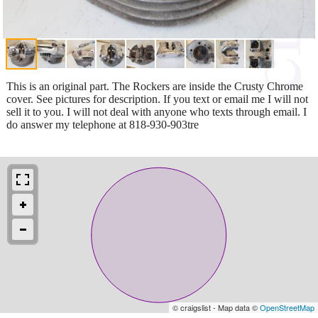
This is an original part. The Rockers are inside the Crusty Chrome
cover. See pictures for description. If you text or email me I will not
sell it to you. I will not deal with anyone who texts through email. I
do answer my telephone at 818-930-903tre
© craigslist - Map data ©
OpenStreetMap