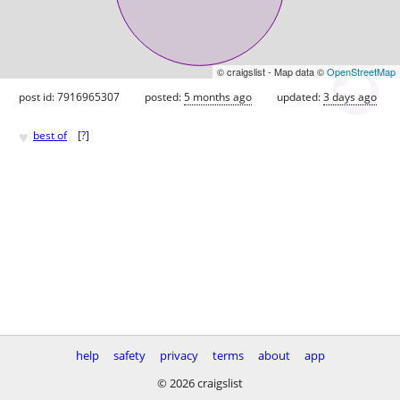
© craigslist - Map data ©
OpenStreetMap
post id: 7916965307
posted:
5 months ago
updated:
3 days ago
♥
best of
[
?
]
help
safety
privacy
terms
about
app
© 2026 craigslist