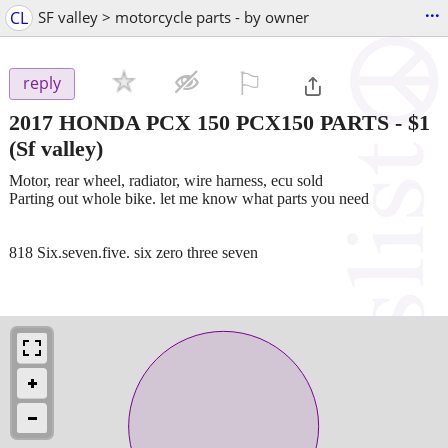
...
CL
SF valley > motorcycle parts - by owner
⚐

reply
2017 HONDA PCX 150 PCX150 PARTS
-
$1
(Sf valley)
Motor, rear wheel, radiator, wire harness, ecu sold
Parting out whole bike. let me know what parts you need
818 Six.seven.five. six zero three seven