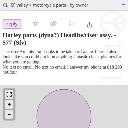
...
CL
SF valley > motorcycle parts - by owner
⚐

reply
Harley parts (dyna?) Headlite/riser assy.
-
$77
(Sfv)
The riser Are missing. Looks to be taken off a new bike. It also
looks like you could put it on anything fantastic check pictures for
what you are getting
No text no email. No text no email. I answer my phone at 818 299
400four