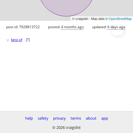
© craigslist - Map data ©
OpenStreetMap
post id: 7928813722
posted:
4 months ago
updated:
6 days ago
♥
best of
[
?
]
help
safety
privacy
terms
about
app
© 2026 craigslist