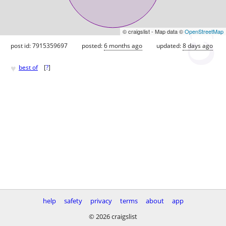
© craigslist - Map data ©
OpenStreetMap
post id: 7915359697
posted:
6 months ago
updated:
8 days ago
♥
best of
[
?
]
help
safety
privacy
terms
about
app
© 2026 craigslist