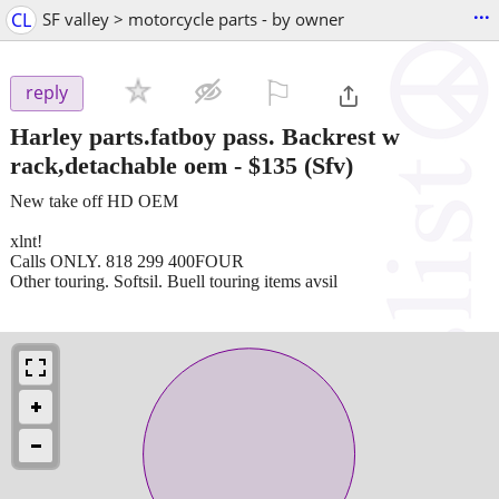
...
CL
SF valley > motorcycle parts - by owner
⚐

reply
Harley parts.fatboy pass. Backrest w
rack,detachable oem
-
$135
(Sfv)
New take off HD OEM
xlnt!
Calls ONLY. 818 299 400FOUR
Other touring. Softsil. Buell touring items avsil