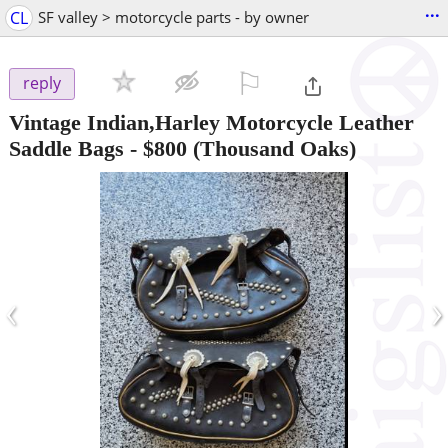
...
CL
SF valley > motorcycle parts - by owner
⚐

reply
Vintage Indian,Harley Motorcycle Leather
Saddle Bags
-
$800
(Thousand Oaks)
‹
›