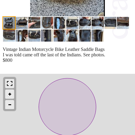
Vintage Indian Motorcycle Bike Leather Saddle Bags
I was told came off the last of the Indians. See photos.
$800