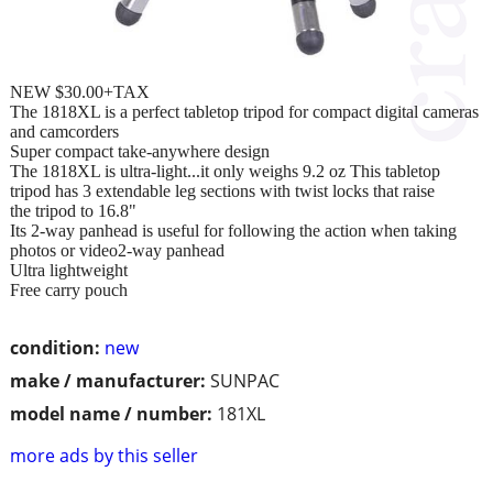
NEW $30.00+TAX
The 1818XL is a perfect tabletop tripod for compact digital cameras
and camcorders
Super compact take-anywhere design
The 1818XL is ultra-light...it only weighs 9.2 oz This tabletop
tripod has 3 extendable leg sections with twist locks that raise
the tripod to 16.8"
Its 2-way panhead is useful for following the action when taking
photos or video2-way panhead
Ultra lightweight
Free carry pouch
condition:
new
make / manufacturer:
SUNPAC
model name / number:
181XL
more ads by this seller