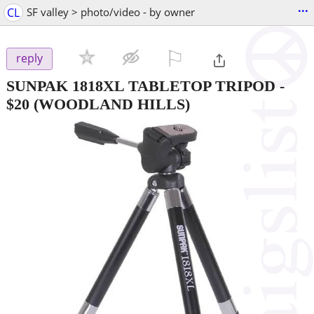
...
CL
SF valley > photo/video - by owner
⚐

reply
SUNPAK 1818XL TABLETOP TRIPOD
-
$20
(WOODLAND HILLS)