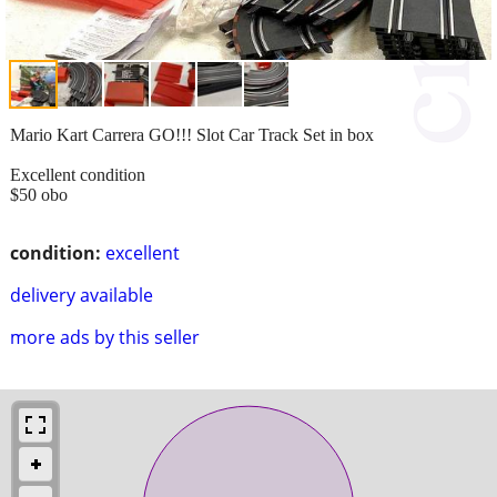
Mario Kart Carrera GO!!! Slot Car Track Set in box
Excellent condition
$50 obo
condition:
excellent
delivery available
more ads by this seller