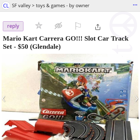
...
CL
SF valley > toys & games - by owner
⚐

reply
Mario Kart Carrera GO!!! Slot Car Track
Set
-
$50
(Glendale)
‹
›