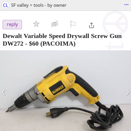
...
CL
SF valley > tools - by owner
⚐

reply
Dewalt Variable Speed Drywall Screw Gun
DW272
-
$60
(PACOIMA)
‹
›