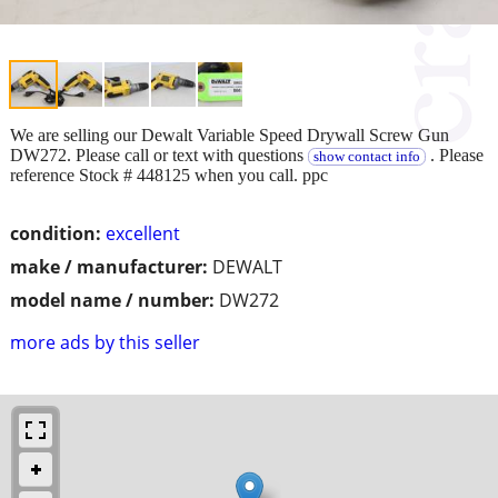
We are selling our Dewalt Variable Speed Drywall Screw Gun
DW272. Please call or text with questions
. Please
show contact info
reference Stock # 448125 when you call. ppc
condition:
excellent
make / manufacturer:
DEWALT
model name / number:
DW272
more ads by this seller