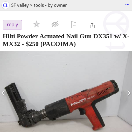
...
CL
SF valley > tools - by owner
⚐

reply
Hilti Powder Actuated Nail Gun DX351 w/ X-
MX32
-
$250
(PACOIMA)
‹
›