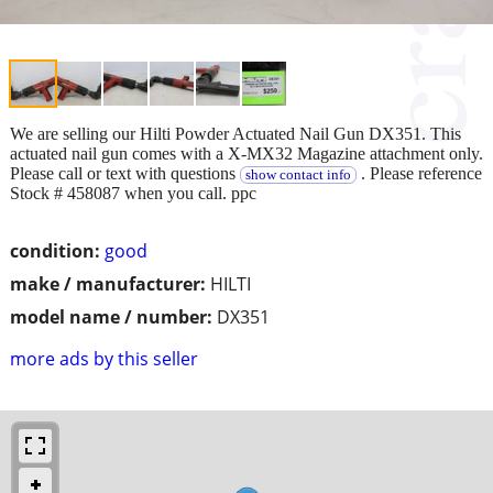
We are selling our Hilti Powder Actuated Nail Gun DX351. This
actuated nail gun comes with a X-MX32 Magazine attachment only.
Please call or text with questions
. Please reference
show contact info
Stock # 458087 when you call. ppc
condition:
good
make / manufacturer:
HILTI
model name / number:
DX351
more ads by this seller