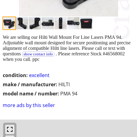
We are selling our Hilti Wall Mount For Line Lasers PMA 94.
Adjustable wall mount designed for secure positioning and precise
alignment of compatible Hilti line lasers. Please call or text with
questions
. Please reference Stock #46568002
show contact info
when you call. ppc
condition:
excellent
make / manufacturer:
HILTI
model name / number:
PMA 94
more ads by this seller