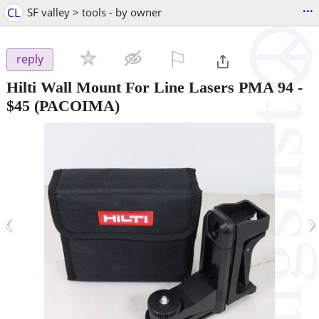
...
CL
SF valley > tools - by owner
⚐

reply
Hilti Wall Mount For Line Lasers PMA 94
-
$45
(PACOIMA)
‹
›