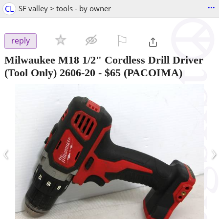
...
CL
SF valley > tools - by owner
⚐

reply
Milwaukee M18 1/2" Cordless Drill Driver
(Tool Only) 2606-20
-
$65
(PACOIMA)
‹
›