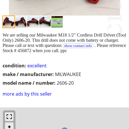
We are selling our Milwaukee M18 1/2" Cordless Drill Driver (Tool
Only) 2606-20. This drill does not come with battery or charger.
Please call or text with questions
. Please reference
show contact info
Stock # 456872 when you call. ppc
condition:
excellent
make / manufacturer:
MILWAUKEE
model name / number:
2606-20
more ads by this seller