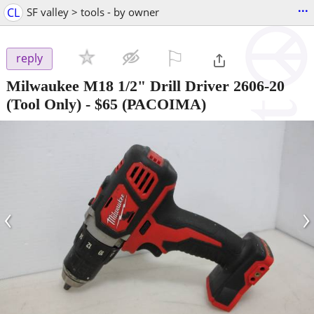
...
CL
SF valley > tools - by owner
⚐

reply
Milwaukee M18 1/2" Drill Driver 2606-20
(Tool Only)
-
$65
(PACOIMA)
‹
›