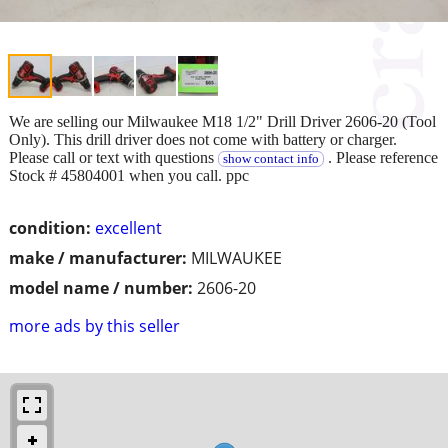
We are selling our Milwaukee M18 1/2" Drill Driver 2606-20 (Tool
Only). This drill driver does not come with battery or charger.
Please call or text with questions
. Please reference
show contact info
Stock # 45804001 when you call. ppc
condition:
excellent
make / manufacturer:
MILWAUKEE
model name / number:
2606-20
more ads by this seller