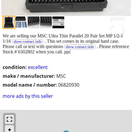
We are selling our MSC Ultra Thin Parallel 20 Pair Set MP 1/2-1
1/16
. This set comes in its original hard case.
show contact info
Please call or text with questions
. Please reference
show contact info
Stock # 6302802 when you call. ppc
condition:
excellent
make / manufacturer:
MSC
model name / number:
06820930
more ads by this seller