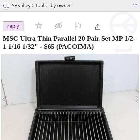
...
CL
SF valley > tools - by owner
⚐

reply
MSC Ultra Thin Parallel 20 Pair Set MP 1/2-
1 1/16 1/32"
-
$65
(PACOIMA)
‹
›