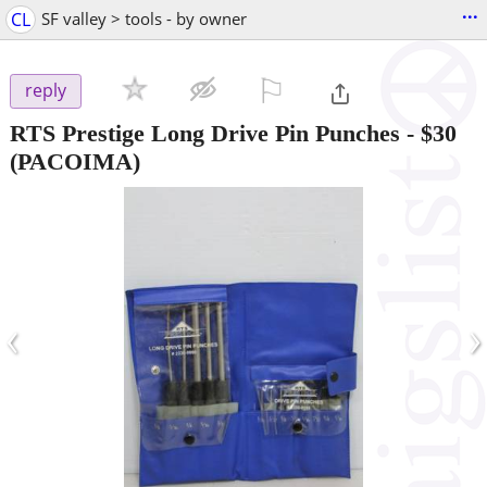
...
CL
SF valley > tools - by owner
⚐

reply
RTS Prestige Long Drive Pin Punches
-
$30
(PACOIMA)
‹
›