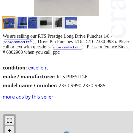
We are selling our RTS Prestige Long Drive Punches 1/8 -
, Drive Pin Punches 1/16 - 5/16 2330-9985. Please
show contact info
call or text with questions
. Please reference Stock
show contact info
# 6302903 when you call. ppc
condition:
excellent
make / manufacturer:
RTS PRESTIGE
model name / number:
2330-9990 2330-9985
more ads by this seller