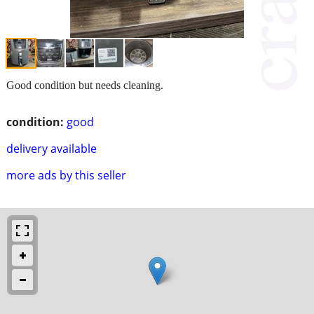
Good condition but needs cleaning.
condition:
good
delivery available
more ads by this seller