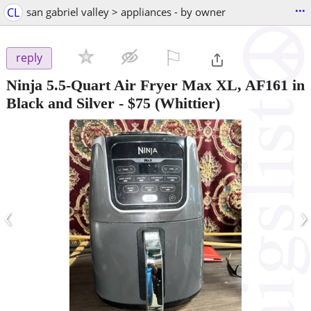
...
CL
san gabriel valley > appliances - by owner
⚐

reply
Ninja 5.5-Quart Air Fryer Max XL, AF161 in
Black and Silver
-
$75
(Whittier)
‹
›