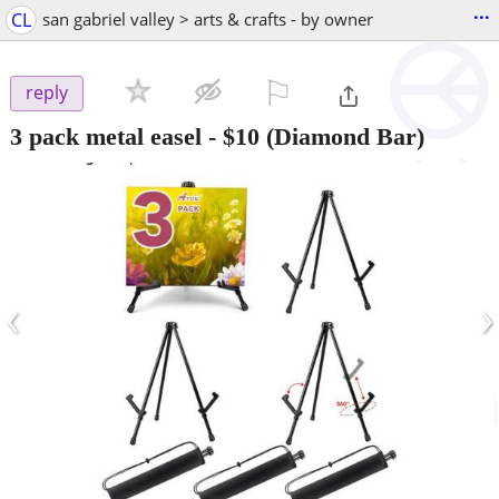
...
CL
san gabriel valley > arts & crafts - by owner
⚐

reply
3 pack metal easel
-
$10
(Diamond Bar)
‹
›