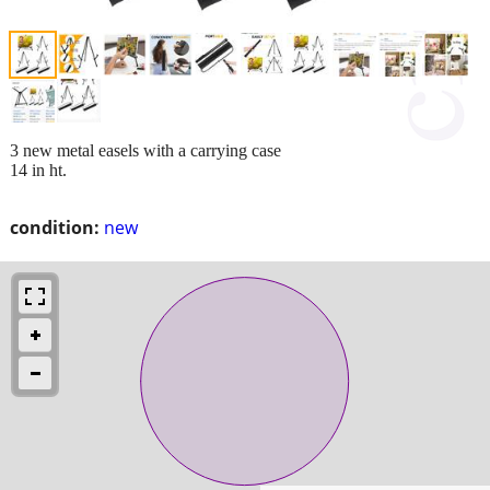
3 new metal easels with a carrying case
14 in ht.
condition:
new